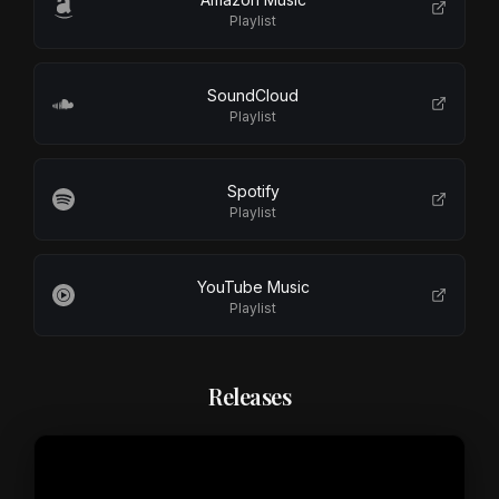
Playlist
SoundCloud
Playlist
Spotify
Playlist
YouTube Music
Playlist
Releases