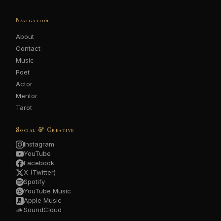
Navigation
About
Contact
Music
Poet
Actor
Mentor
Tarot
Social & Creative
Instagram
YouTube
Facebook
X (Twitter)
Spotify
YouTube Music
Apple Music
SoundCloud