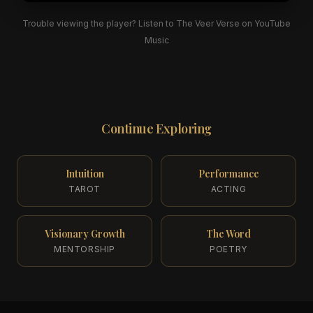
Trouble viewing the player? Listen to The Veer Verse on YouTube
Music
Continue Exploring
Intuition
Performance
TAROT
ACTING
Visionary Growth
The Word
MENTORSHIP
POETRY