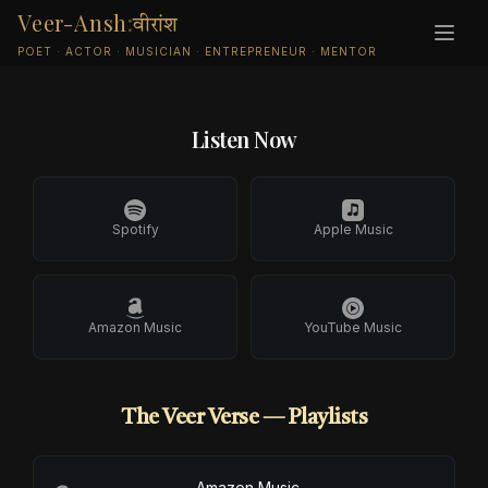
Veer-Ansh
:
वीरांश
MUSIC · RELEASES · PLAYLISTS
POET · ACTOR · MUSICIAN · ENTREPRENEUR · MENTOR
Listen Now
Spotify
Apple Music
Amazon Music
YouTube Music
The Veer Verse — Playlists
Amazon Music